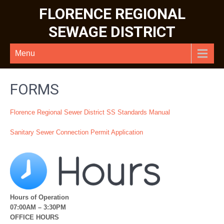
FLORENCE REGIONAL
SEWAGE DISTRICT
Menu
FORMS
Florence Regional Sewer District SS Standards Manual
Sanitary Sewer Connection Permit Application
Hours of Operation
07:00AM – 3:30PM
OFFICE HOURS