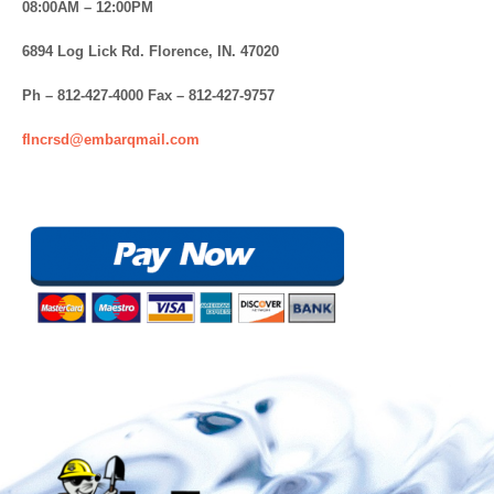
08:00AM – 12:00PM
6894 Log Lick Rd. Florence, IN. 47020
Ph – 812-427-4000 Fax – 812-427-9757
flncrsd@embarqmail.com