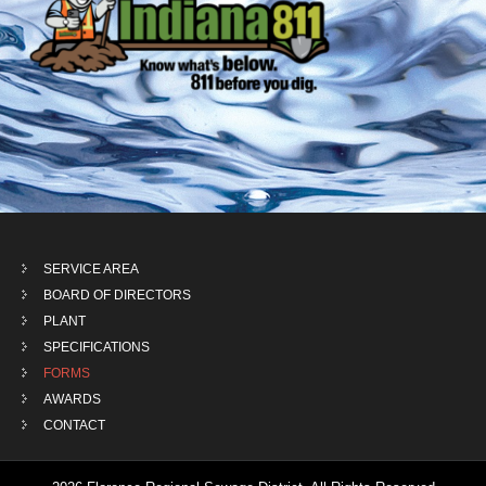
SERVICE AREA
BOARD OF DIRECTORS
PLANT
SPECIFICATIONS
FORMS
AWARDS
CONTACT